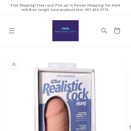
Skip to
Free Shipping! Free Local Pick up! In Person shopping! For more
content
info & on Jungle Juice products text: 407-453-3778.
Cart
Skip to
product
information