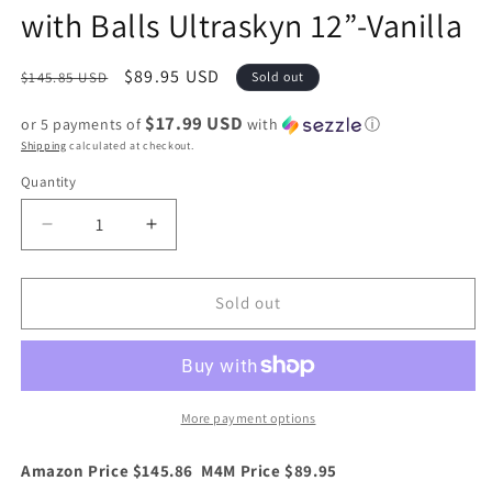
with Balls Ultraskyn 12”-Vanilla
Regular
Sale
$89.95 USD
$145.85 USD
Sold out
price
price
$17.99 USD
or 5 payments of
with
ⓘ
Shipping
calculated at checkout.
Quantity
Quantity
Decrease
Increase
quantity
quantity
for
for
Doc
Doc
Sold out
Johnson
Johnson
The
The
Realistic
Realistic
Cock
Cock
with
with
More payment options
Balls
Balls
Ultraskyn
Ultraskyn
Amazon Price $145.86 M4M Price $89.95
12”-
12”-