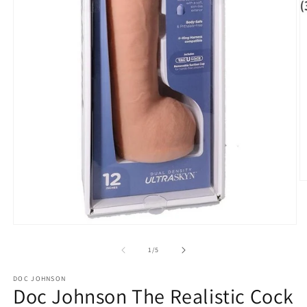
O
m
2
in
m
Open
media
1
of
1
/
5
in
modal
DOC JOHNSON
Doc Johnson The Realistic Cock