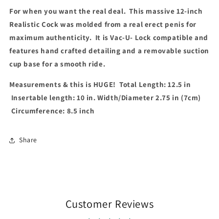
Vanilla
Vanilla
For when you want the real deal. This massive 12-inch
Realistic Cock was molded from a real erect penis for
maximum authenticity. It is Vac-U- Lock compatible and
features hand crafted detailing and a removable suction
cup base for a smooth ride.
Measurements & this is HUGE! Total Length: 12.5 in
Insertable length: 10 in. Width/Diameter 2.75 in (7cm)
Circumference: 8.5 inch
Share
Customer Reviews