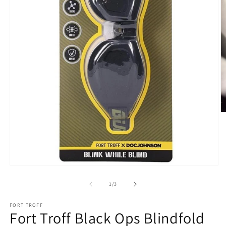
O
m
2
in
m
Open
media
1
of
1
/
3
in
modal
FORT TROFF
Fort Troff Black Ops Blindfold