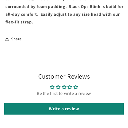
surrounded by foam padding. Black Ops Blink is build for
all-day comfort. Easily adjust to any size head with our
flex-fit strap.
Share
Customer Reviews
Be the first to write a review
Write a review