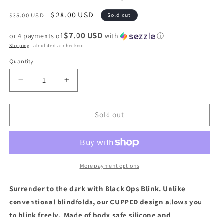
Regular
Sale
$28.00 USD
$35.00 USD
Sold out
price
price
$7.00 USD
or 4 payments of
with
ⓘ
Shipping
calculated at checkout.
Quantity
Quantity
Decrease
Increase
quantity
quantity
for
for
Fort
Fort
Sold out
Troff
Troff
Black
Black
Ops
Ops
Blindfold
Blindfold
More payment options
Surrender to the dark with Black Ops Blink. Unlike
conventional blindfolds, our CUPPED design allows you
to blink freely. Made of body safe silicone and