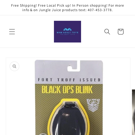
Skip to
Free Shipping! Free Local Pick up! In Person shopping! For more
content
info & on Jungle Juice products text: 407-453-3778.
Cart
Skip to
product
information